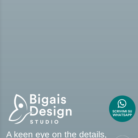
A keen eye on the details,