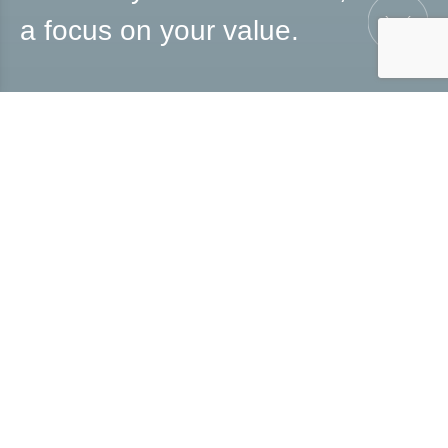
a focus on your value.
UX/UI & Visual
Designer
For 10 years, I have been turning ideas into structured
projects.
I have worked in agencies, printing companies, and
businesses.
I help professionals and brands express their value
through a polished, authentic, and impactful visual
identity.