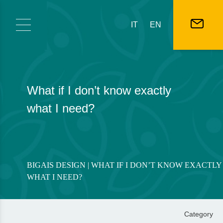
Skip to content
IT
EN
What if I don’t know exactly
what I need?
BIGAIS DESIGN
| WHAT IF I DON’T KNOW EXACTLY
WHAT I NEED?
Category