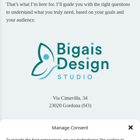
That’s what I’m here for. I’ll guide you with the right questions
to understand what you truly need, based on your goals and
your audience.
Via Cimavilla, 34
23020 Gordona (SO)
+39 345 46 94 767
Manage Consent
info@bigaisdesign.com
To provide the best experiences, we use technologies like cookies to