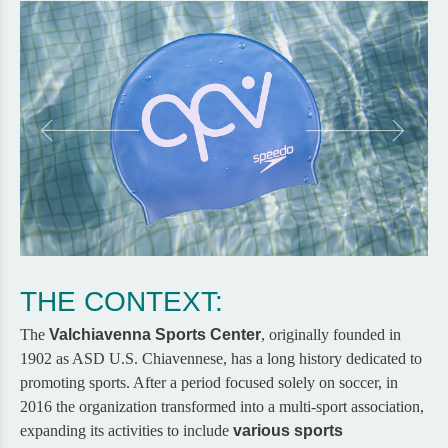
THE CONTEXT:
The
Valchiavenna Sports Center
, originally founded in
1902 as ASD U.S. Chiavennese, has a long history dedicated to
promoting sports. After a period focused solely on soccer, in
2016 the organization transformed into a multi-sport association,
expanding its activities to include
various sports