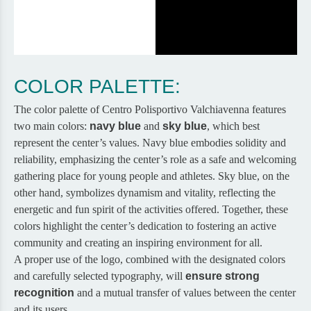
COLOR PALETTE:
The color palette of Centro Polisportivo Valchiavenna features
two main colors:
navy blue
and
sky blue
, which best
represent the center’s values. Navy blue embodies solidity and
reliability, emphasizing the center’s role as a safe and welcoming
gathering place for young people and athletes. Sky blue, on the
other hand, symbolizes dynamism and vitality, reflecting the
energetic and fun spirit of the activities offered. Together, these
colors highlight the center’s dedication to fostering an active
community and creating an inspiring environment for all.
A proper use of the logo, combined with the designated colors
and carefully selected typography, will
ensure strong
recognition
and a mutual transfer of values between the center
and its users.