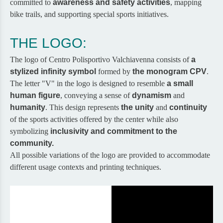
committed to
awareness and safety activities
, mapping
bike trails, and supporting special sports initiatives.
THE LOGO:
The logo of Centro Polisportivo Valchiavenna consists of
a
stylized infinity symbol
formed by
the monogram CPV
.
The letter "V" in the logo is designed to resemble
a small
human figure
, conveying a sense of
dynamism
and
humanity
. This design represents
the unity
and
continuity
of the sports activities offered by the center while also
symbolizing
inclusivity and commitment to the
community.
All possible variations of the logo are provided to accommodate
different usage contexts and printing techniques.