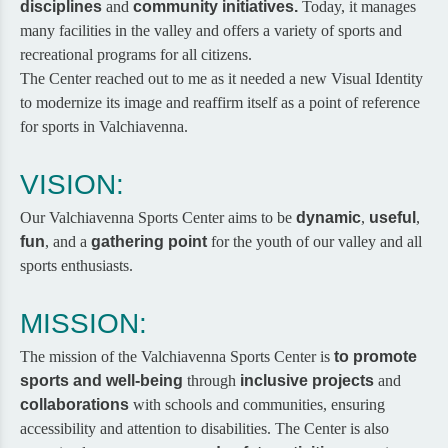
disciplines
and
community initiatives.
Today, it manages
many facilities in the valley and offers a variety of sports and
recreational programs for all citizens.
The Center reached out to me as it needed a new Visual Identity
to modernize its image and reaffirm itself as a point of reference
for sports in Valchiavenna.
VISION:
Our Valchiavenna Sports Center aims to be
dynamic
,
useful
,
fun
, and a
gathering point
for the youth of our valley and all
sports enthusiasts.
MISSION:
The mission of the Valchiavenna Sports Center is
to
promote
sports and well-being
through
inclusive projects
and
collaborations
with schools and communities, ensuring
accessibility and attention to disabilities. The Center is also