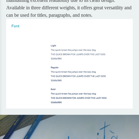
maintaining excellent readability due to its clean design.
Available in three different weights, it offers great versatility and
can be used for titles, paragraphs, and notes.