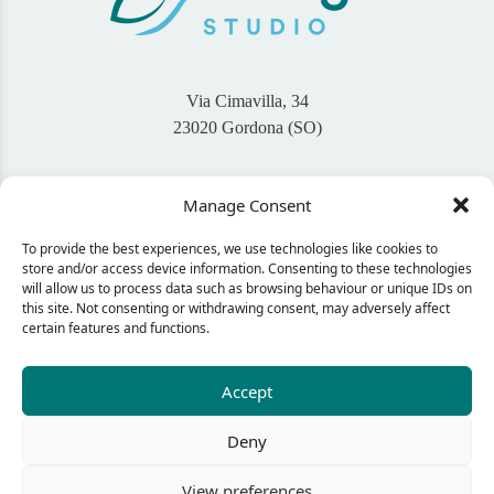
Via Cimavilla, 34
23020 Gordona (SO)
+39 345 46 94 767
Manage Consent
info@bigaisdesign.com
To provide the best experiences, we use technologies like cookies to
Seguimi sui Social
store and/or access device information. Consenting to these technologies
will allow us to process data such as browsing behaviour or unique IDs on
this site. Not consenting or withdrawing consent, may adversely affect
certain features and functions.
CONTACT ME
Accept
Deny
© 2024 Bigais Design - C.F. GNLNDA92L60E507Q
Privacy policy
View preferences