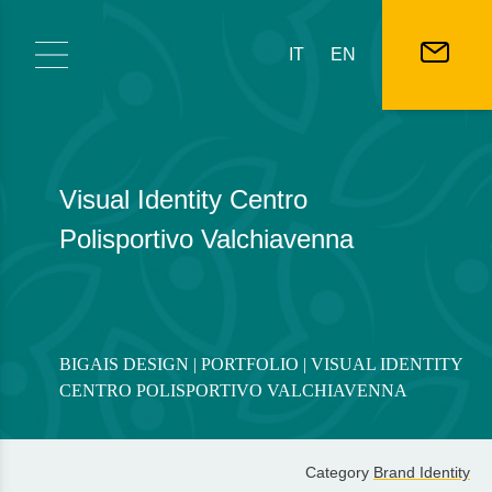
Skip to content
IT
EN
Visual Identity Centro
Polisportivo Valchiavenna
BIGAIS DESIGN
|
PORTFOLIO
| VISUAL IDENTITY
CENTRO POLISPORTIVO VALCHIAVENNA
Category
Brand Identity