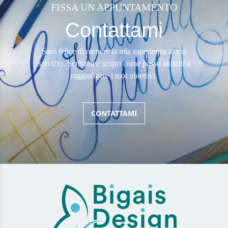
FISSA UN APPUNTAMENTO
Contattami
Sarò felice di mettere la mia esperienza al tuo
servizio. Scrivimi e scopri come posso aiutarti a
raggiungere i tuoi obiettivi.
CONTATTAMI