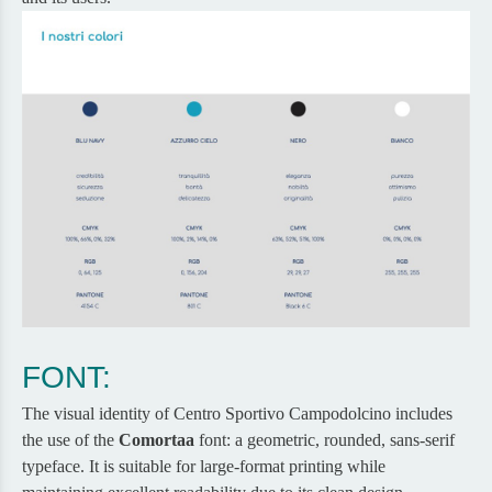
FONT:
The visual identity of Centro Sportivo Campodolcino includes
the use of the
Comortaa
font: a geometric, rounded, sans-serif
typeface. It is suitable for large-format printing while