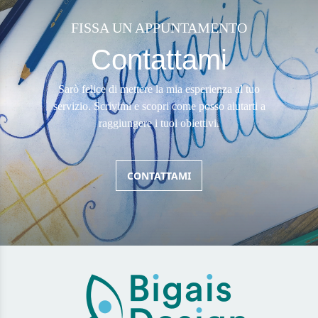
FISSA UN APPUNTAMENTO
Contattami
Sarò felice di mettere la mia esperienza al tuo
servizio. Scrivimi e scopri come posso aiutarti a
raggiungere i tuoi obiettivi.
CONTATTAMI