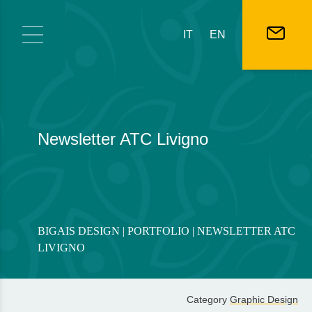
Skip to content
IT
EN
Newsletter ATC Livigno
BIGAIS DESIGN
|
PORTFOLIO
| NEWSLETTER ATC
LIVIGNO
Category
Graphic Design