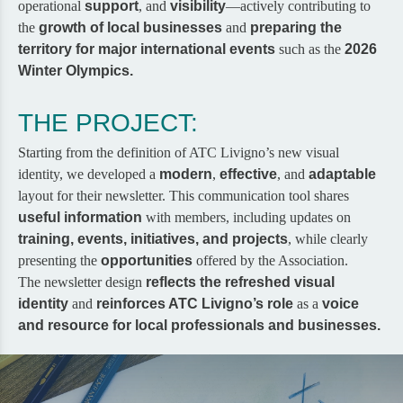
operational
support
, and
visibility
—actively contributing to
the
growth of local businesses
and
preparing the
territory for major international events
such as the
2026
Winter Olympics.
THE PROJECT:
Starting from the definition of
ATC Livigno’s new visual
identity
, we developed a
modern
,
effective
, and
adaptable
layout for their newsletter. This communication tool shares
useful information
with members, including updates on
training, events, initiatives, and projects
, while clearly
presenting the
opportunities
offered by the Association.
The newsletter design
reflects the refreshed visual
identity
and
reinforces ATC Livigno’s role
as a
voice
and resource for local professionals and businesses.