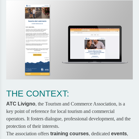
THE CONTEXT:
ATC Livigno
, the Tourism and Commerce Association, is a
key point of reference for local tourism and commercial
operators. It fosters dialogue, professional development, and the
protection of their interests.
The association offers
training courses
, dedicated
events
,