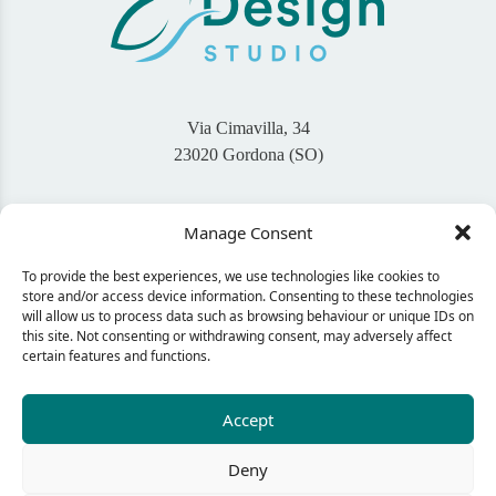
Via Cimavilla, 34
23020 Gordona (SO)
+39 345 46 94 767
Manage Consent
info@bigaisdesign.com
To provide the best experiences, we use technologies like cookies to
Seguimi sui Social
store and/or access device information. Consenting to these technologies
will allow us to process data such as browsing behaviour or unique IDs on
this site. Not consenting or withdrawing consent, may adversely affect
certain features and functions.
CONTACT ME
Accept
Deny
© 2024 Bigais Design - C.F. GNLNDA92L60E507Q