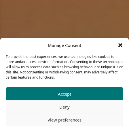
Manage Consent
To provide the best experiences, we use technologies like cookies to
store and/or access device information. Consenting to these technologies
will allow us to process data such as browsing behaviour or unique IDs on
this site. Not consenting or withdrawing consent, may adversely affect
certain features and functions.
Accept
Portfolio
Deny
View preferences
BIGAIS DESIGN
| PORTFOLIO